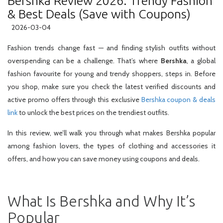
Bershka Review 2026: Trendy Fashion
& Best Deals (Save with Coupons)
2026-03-04
Fashion trends change fast — and finding stylish outfits without
overspending can be a challenge. That’s where
Bershka
, a global
fashion favourite for young and trendy shoppers, steps in. Before
you shop, make sure you check the latest verified discounts and
active promo offers through this exclusive
Bershka coupon & deals
link
to unlock the best prices on the trendiest outfits.
In this review, we’ll walk you through what makes Bershka popular
among fashion lovers, the types of clothing and accessories it
offers, and how you can save money using coupons and deals.
What Is Bershka and Why It’s
Popular