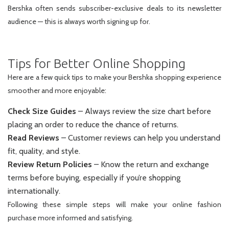
Bershka often sends subscriber-exclusive deals to its newsletter
audience — this is always worth signing up for.
Tips for Better Online Shopping
Here are a few quick tips to make your Bershka shopping experience
smoother and more enjoyable:
Check Size Guides
– Always review the size chart before
placing an order to reduce the chance of returns.
Read Reviews
– Customer reviews can help you understand
fit, quality, and style.
Review Return Policies
– Know the return and exchange
terms before buying, especially if you’re shopping
internationally.
Following these simple steps will make your online fashion
purchase more informed and satisfying.