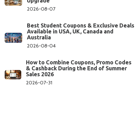
Upgrade
2026-08-07
Best Student Coupons & Exclusive Deals
Available in USA, UK, Canada and
Australia
2026-08-04
How to Combine Coupons, Promo Codes
& Cashback During the End of Summer
Sales 2026
2026-07-31