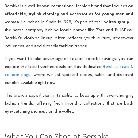
Bershka is a well-known international fashion brand that focuses on
affordable, stylish clothing and accessories for young men and
women
. Launched in Spain in 1998, it’s part of the
Inditex group
—
the same company behind iconic names like Zara and Pull&Bear.
Bershka’s clothing lineup often reflects youth culture, streetwear
influences, and social media fashion trends.
If you want to take advantage of season-specific savings, you can
explore the latest verified deals on this dedicated
Bershka deals &
coupon page
, where we list updated codes, sales, and discount
bundles available right now.
The brand’s appeal lies in its ability to keep up with ever-changing
fashion trends, offering fresh monthly collections that are both
eye-catching and easy on the wallet.
What You Can Shop at Bershka