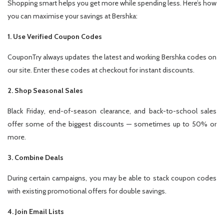
Shopping smart helps you get more while spending less. Here’s how
you can maximise your savings at Bershka:
1. Use Verified Coupon Codes
CouponTry always updates the latest and working Bershka codes on
our site. Enter these codes at checkout for instant discounts.
2. Shop Seasonal Sales
Black Friday, end-of-season clearance, and back-to-school sales
offer some of the biggest discounts — sometimes up to 50% or
more.
3. Combine Deals
During certain campaigns, you may be able to stack coupon codes
with existing promotional offers for double savings.
4. Join Email Lists