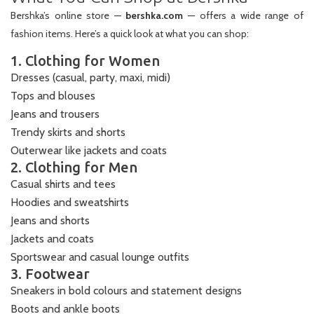
Bershka’s online store —
bershka.com
— offers a wide range of
fashion items. Here’s a quick look at what you can shop:
1. Clothing for Women
Dresses (casual, party, maxi, midi)
Tops and blouses
Jeans and trousers
Trendy skirts and shorts
Outerwear like jackets and coats
2. Clothing for Men
Casual shirts and tees
Hoodies and sweatshirts
Jeans and shorts
Jackets and coats
Sportswear and casual lounge outfits
3. Footwear
Sneakers in bold colours and statement designs
Boots and ankle boots