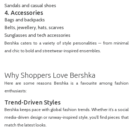
Sandals and casual shoes
4. Accessories
Bags and backpacks
Belts, jewellery, hats, scarves
Sunglasses and tech accessories
Bershka caters to a variety of style personalities — from minimal
and chic to bold and streetwear-inspired ensembles.
Why Shoppers Love Bershka
Here are some reasons Bershka is a favourite among fashion
enthusiasts:
Trend-Driven Styles
Bershka keeps pace with global fashion trends. Whether it’s a social
media-driven design or runway-inspired style, you’ll find pieces that
match the latest looks.