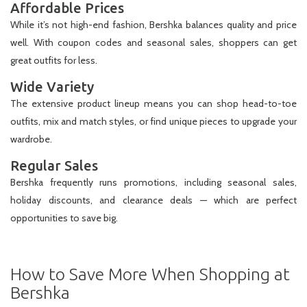
Affordable Prices
While it’s not high-end fashion, Bershka balances quality and price
well. With coupon codes and seasonal sales, shoppers can get
great outfits for less.
Wide Variety
The extensive product lineup means you can shop head-to-toe
outfits, mix and match styles, or find unique pieces to upgrade your
wardrobe.
Regular Sales
Bershka frequently runs promotions, including seasonal sales,
holiday discounts, and clearance deals — which are perfect
opportunities to save big.
How to Save More When Shopping at
Bershka