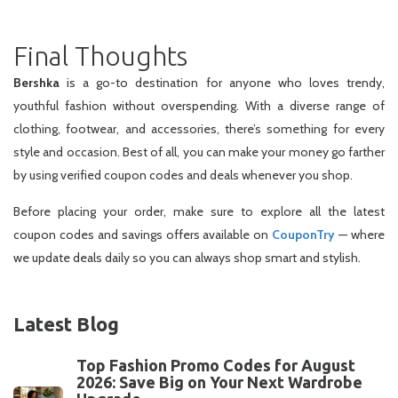
Final Thoughts
Bershka
is a go-to destination for anyone who loves trendy,
youthful fashion without overspending. With a diverse range of
clothing, footwear, and accessories, there’s something for every
style and occasion. Best of all, you can make your money go farther
by using verified coupon codes and deals whenever you shop.
Before placing your order, make sure to explore all the latest
coupon codes and savings offers available on
CouponTry
— where
we update deals daily so you can always shop smart and stylish.
Latest Blog
Top Fashion Promo Codes for August
2026: Save Big on Your Next Wardrobe