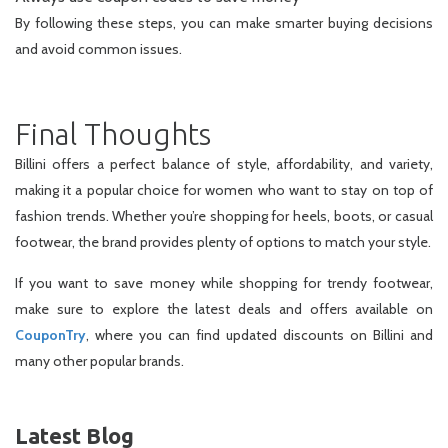
By following these steps, you can make smarter buying decisions
and avoid common issues.
Final Thoughts
Billini offers a perfect balance of style, affordability, and variety,
making it a popular choice for women who want to stay on top of
fashion trends. Whether you’re shopping for heels, boots, or casual
footwear, the brand provides plenty of options to match your style.
If you want to save money while shopping for trendy footwear,
make sure to explore the latest deals and offers available on
CouponTry
, where you can find updated discounts on Billini and
many other popular brands.
Latest Blog