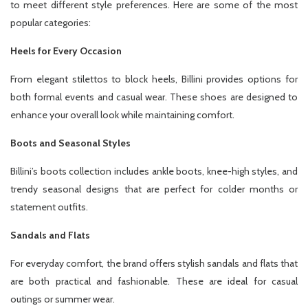
to meet different style preferences. Here are some of the most
popular categories:
Heels for Every Occasion
From elegant stilettos to block heels, Billini provides options for
both formal events and casual wear. These shoes are designed to
enhance your overall look while maintaining comfort.
Boots and Seasonal Styles
Billini’s boots collection includes ankle boots, knee-high styles, and
trendy seasonal designs that are perfect for colder months or
statement outfits.
Sandals and Flats
For everyday comfort, the brand offers stylish sandals and flats that
are both practical and fashionable. These are ideal for casual
outings or summer wear.