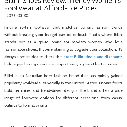
Billini Shoes Review: Trendy Women’s
Footwear at Affordable Prices
2026-03-30
Finding stylish footwear that matches current fashion trends
without breaking your budget can be difficult. That’s where Billini
stands out as a go-to brand for modern women who love
fashionable shoes. If you’re planning to upgrade your collection, it’s
always a smart idea to check the
latest Billini deals and discounts
before purchasing so you can enjoy trendy styles at better prices.
Billini is an Australian-born fashion brand that has quickly gained
popularity worldwide, especially in the United States. Known for its
bold, feminine, and trend-driven designs, the brand offers a wide
range of footwear options for different occasions, from casual
outings to formal events.