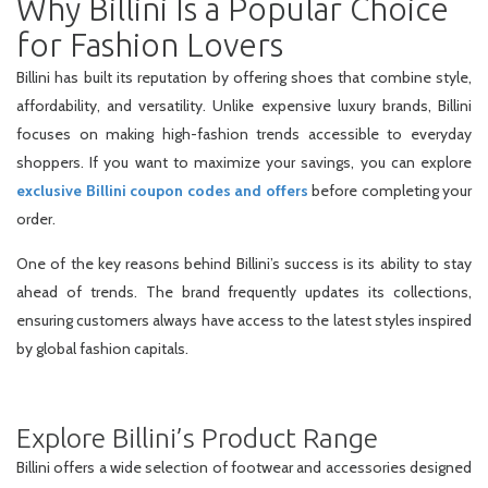
Why Billini Is a Popular Choice
for Fashion Lovers
Billini has built its reputation by offering shoes that combine style,
affordability, and versatility. Unlike expensive luxury brands, Billini
focuses on making high-fashion trends accessible to everyday
shoppers. If you want to maximize your savings, you can explore
exclusive Billini coupon codes and offers
before completing your
order.
One of the key reasons behind Billini’s success is its ability to stay
ahead of trends. The brand frequently updates its collections,
ensuring customers always have access to the latest styles inspired
by global fashion capitals.
Explore Billini’s Product Range
Billini offers a wide selection of footwear and accessories designed