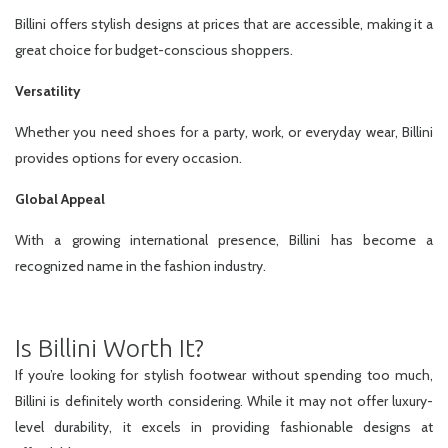
Billini offers stylish designs at prices that are accessible, making it a
great choice for budget-conscious shoppers.
Versatility
Whether you need shoes for a party, work, or everyday wear, Billini
provides options for every occasion.
Global Appeal
With a growing international presence, Billini has become a
recognized name in the fashion industry.
Is Billini Worth It?
If you’re looking for stylish footwear without spending too much,
Billini is definitely worth considering. While it may not offer luxury-
level durability, it excels in providing fashionable designs at