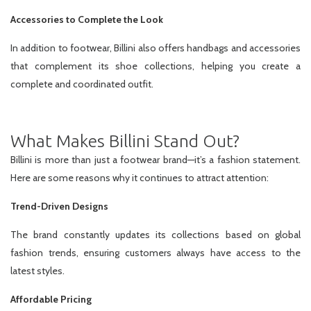
Accessories to Complete the Look
In addition to footwear, Billini also offers handbags and accessories
that complement its shoe collections, helping you create a
complete and coordinated outfit.
What Makes Billini Stand Out?
Billini is more than just a footwear brand—it’s a fashion statement.
Here are some reasons why it continues to attract attention:
Trend-Driven Designs
The brand constantly updates its collections based on global
fashion trends, ensuring customers always have access to the
latest styles.
Affordable Pricing