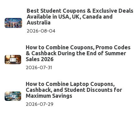
Best Student Coupons & Exclusive Deals
Available in USA, UK, Canada and
Australia
2026-08-04
How to Combine Coupons, Promo Codes
& Cashback During the End of Summer
Sales 2026
2026-07-31
How to Combine Laptop Coupons,
Cashback, and Student Discounts for
Maximum Savings
2026-07-29