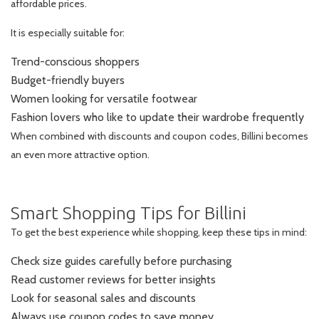
affordable prices.
It is especially suitable for:
Trend-conscious shoppers
Budget-friendly buyers
Women looking for versatile footwear
Fashion lovers who like to update their wardrobe frequently
When combined with discounts and coupon codes, Billini becomes
an even more attractive option.
Smart Shopping Tips for Billini
To get the best experience while shopping, keep these tips in mind:
Check size guides carefully before purchasing
Read customer reviews for better insights
Look for seasonal sales and discounts
Always use coupon codes to save money