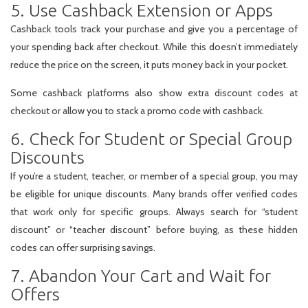
5. Use Cashback Extension or Apps
Cashback tools track your purchase and give you a percentage of
your spending back after checkout. While this doesn’t immediately
reduce the price on the screen, it puts money back in your pocket.
Some cashback platforms also show extra discount codes at
checkout or allow you to stack a promo code with cashback.
6. Check for Student or Special Group
Discounts
If you’re a student, teacher, or member of a special group, you may
be eligible for unique discounts. Many brands offer verified codes
that work only for specific groups. Always search for “student
discount” or “teacher discount” before buying, as these hidden
codes can offer surprising savings.
7. Abandon Your Cart and Wait for
Offers