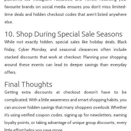
favourite brands on social media ensures you don’t miss limited-
time deals and hidden checkout codes that aren’t listed anywhere
else.
10. Shop During Special Sale Seasons
While not exactly hidden, special sales like holiday deals, Black
Friday, Cyber Monday, and seasonal clearances often include
stacked discounts that work at checkout. Planning your shopping
around these events can lead to deeper savings than everyday
offers.
Final Thoughts
Getting extra discounts at checkout doesn’t have to be
complicated. With a little awareness and smart shopping habits, you
can uncover hidden savings that many shoppers overlook. Whether
it’s using verified coupon codes, signing up for newsletters, earning
loyalty points, or taking advantage of unique group discounts, every
little effort helps you save more.