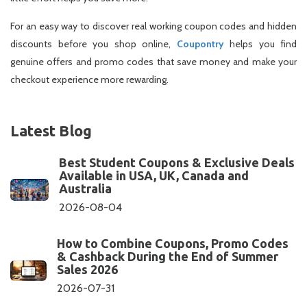
For an easy way to discover real working coupon codes and hidden
discounts before you shop online,
Coupontry
helps you find
genuine offers and promo codes that save money and make your
checkout experience more rewarding.
Latest Blog
Best Student Coupons & Exclusive Deals
Available in USA, UK, Canada and
Australia
2026-08-04
How to Combine Coupons, Promo Codes
& Cashback During the End of Summer
Sales 2026
2026-07-31