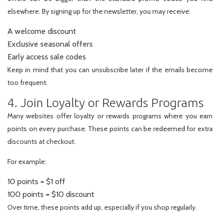
elsewhere. By signing up for the newsletter, you may receive:
A welcome discount
Exclusive seasonal offers
Early access sale codes
Keep in mind that you can unsubscribe later if the emails become
too frequent.
4. Join Loyalty or Rewards Programs
Many websites offer loyalty or rewards programs where you earn
points on every purchase. These points can be redeemed for extra
discounts at checkout.
For example:
10 points = $1 off
100 points = $10 discount
Over time, these points add up, especially if you shop regularly.