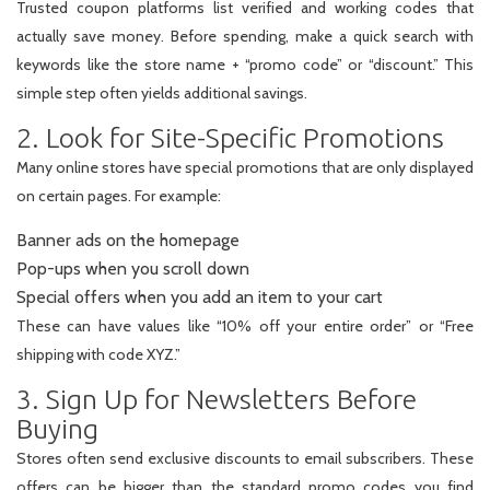
Trusted coupon platforms list verified and working codes that
actually save money. Before spending, make a quick search with
keywords like the store name + “promo code” or “discount.” This
simple step often yields additional savings.
2. Look for Site-Specific Promotions
Many online stores have special promotions that are only displayed
on certain pages. For example:
Banner ads on the homepage
Pop-ups when you scroll down
Special offers when you add an item to your cart
These can have values like “10% off your entire order” or “Free
shipping with code XYZ.”
3. Sign Up for Newsletters Before
Buying
Stores often send exclusive discounts to email subscribers. These
offers can be bigger than the standard promo codes you find