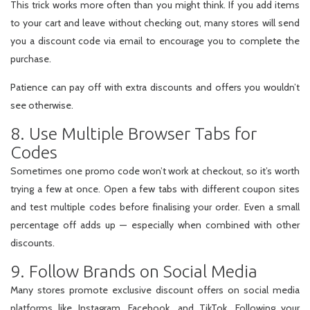
This trick works more often than you might think. If you add items
to your cart and leave without checking out, many stores will send
you a discount code via email to encourage you to complete the
purchase.
Patience can pay off with extra discounts and offers you wouldn’t
see otherwise.
8. Use Multiple Browser Tabs for
Codes
Sometimes one promo code won’t work at checkout, so it’s worth
trying a few at once. Open a few tabs with different coupon sites
and test multiple codes before finalising your order. Even a small
percentage off adds up — especially when combined with other
discounts.
9. Follow Brands on Social Media
Many stores promote exclusive discount offers on social media
platforms like Instagram, Facebook, and TikTok. Following your