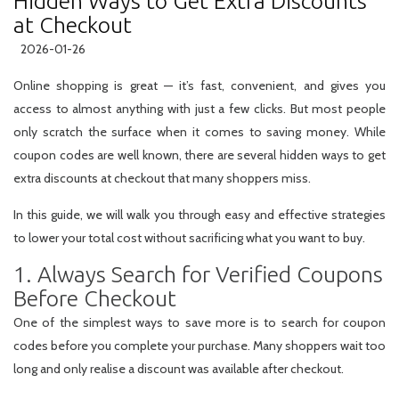
Hidden Ways to Get Extra Discounts
at Checkout
2026-01-26
Online shopping is great — it’s fast, convenient, and gives you
access to almost anything with just a few clicks. But most people
only scratch the surface when it comes to saving money. While
coupon codes are well known, there are several
hidden ways
to get
extra discounts at checkout that many shoppers miss.
In this guide, we will walk you through easy and effective strategies
to lower your total cost without sacrificing what you want to buy.
1. Always Search for Verified Coupons
Before Checkout
One of the simplest ways to save more is to search for coupon
codes
before
you complete your purchase. Many shoppers wait too
long and only realise a discount was available after checkout.