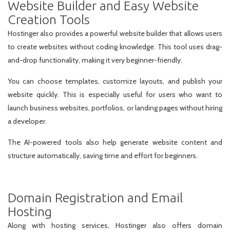
Website Builder and Easy Website
Creation Tools
Hostinger also provides a powerful website builder that allows users
to create websites without coding knowledge. This tool uses drag-
and-drop functionality, making it very beginner-friendly.
You can choose templates, customize layouts, and publish your
website quickly. This is especially useful for users who want to
launch business websites, portfolios, or landing pages without hiring
a developer.
The AI-powered tools also help generate website content and
structure automatically, saving time and effort for beginners.
Domain Registration and Email
Hosting
Along with hosting services, Hostinger also offers domain