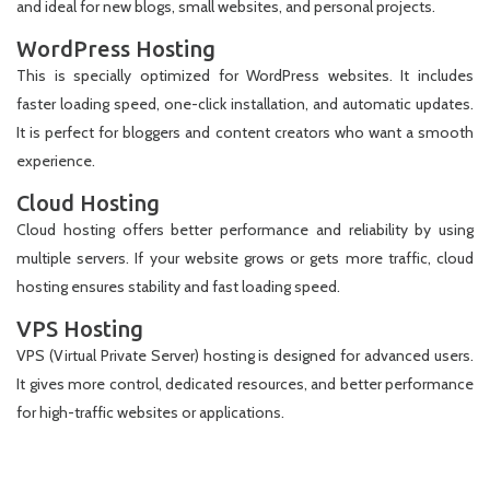
and ideal for new blogs, small websites, and personal projects.
WordPress Hosting
This is specially optimized for WordPress websites. It includes
faster loading speed, one-click installation, and automatic updates.
It is perfect for bloggers and content creators who want a smooth
experience.
Cloud Hosting
Cloud hosting offers better performance and reliability by using
multiple servers. If your website grows or gets more traffic, cloud
hosting ensures stability and fast loading speed.
VPS Hosting
VPS (Virtual Private Server) hosting is designed for advanced users.
It gives more control, dedicated resources, and better performance
for high-traffic websites or applications.