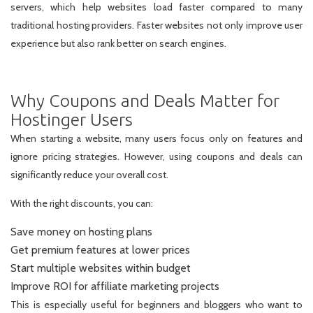
servers, which help websites load faster compared to many
traditional hosting providers. Faster websites not only improve user
experience but also rank better on search engines.
Why Coupons and Deals Matter for
Hostinger Users
When starting a website, many users focus only on features and
ignore pricing strategies. However, using coupons and deals can
significantly reduce your overall cost.
With the right discounts, you can:
Save money on hosting plans
Get premium features at lower prices
Start multiple websites within budget
Improve ROI for affiliate marketing projects
This is especially useful for beginners and bloggers who want to