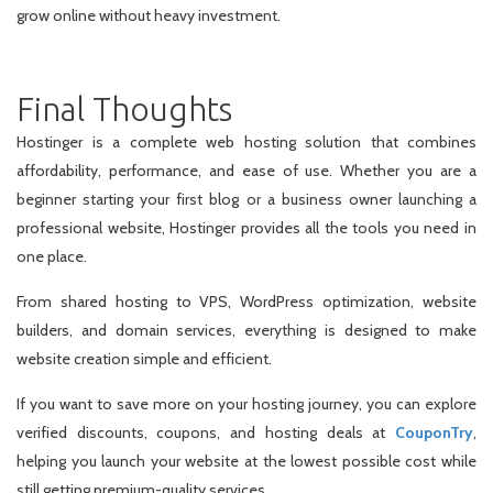
grow online without heavy investment.
Final Thoughts
Hostinger is a complete web hosting solution that combines
affordability, performance, and ease of use. Whether you are a
beginner starting your first blog or a business owner launching a
professional website, Hostinger provides all the tools you need in
one place.
From shared hosting to VPS, WordPress optimization, website
builders, and domain services, everything is designed to make
website creation simple and efficient.
If you want to save more on your hosting journey, you can explore
verified discounts, coupons, and hosting deals at
CouponTry
,
helping you launch your website at the lowest possible cost while
still getting premium-quality services.