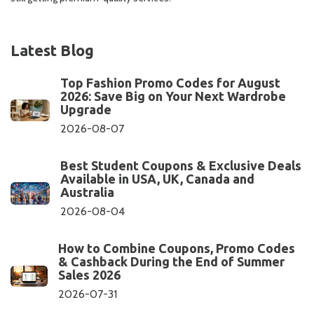
Latest Blog
Top Fashion Promo Codes for August
2026: Save Big on Your Next Wardrobe
Upgrade
2026-08-07
Best Student Coupons & Exclusive Deals
Available in USA, UK, Canada and
Australia
2026-08-04
How to Combine Coupons, Promo Codes
& Cashback During the End of Summer
Sales 2026
2026-07-31