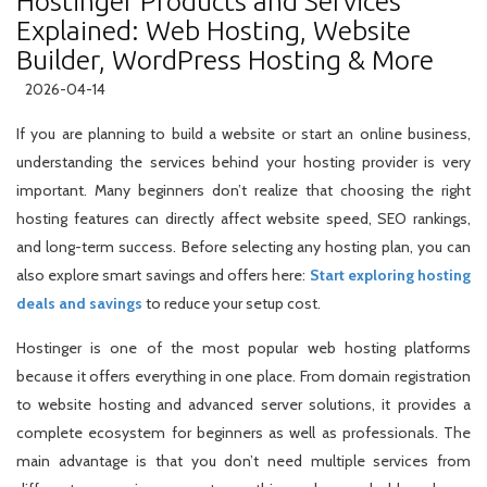
Hostinger Products and Services
Explained: Web Hosting, Website
Builder, WordPress Hosting & More
2026-04-14
If you are planning to build a website or start an online business,
understanding the services behind your hosting provider is very
important. Many beginners don’t realize that choosing the right
hosting features can directly affect website speed, SEO rankings,
and long-term success. Before selecting any hosting plan, you can
also explore smart savings and offers here:
Start exploring hosting
deals and savings
to reduce your setup cost.
Hostinger is one of the most popular web hosting platforms
because it offers everything in one place. From domain registration
to website hosting and advanced server solutions, it provides a
complete ecosystem for beginners as well as professionals. The
main advantage is that you don’t need multiple services from