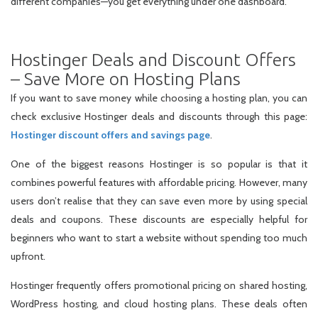
different companies—you get everything under one dashboard.
Hostinger Deals and Discount Offers
– Save More on Hosting Plans
If you want to save money while choosing a hosting plan, you can
check exclusive Hostinger deals and discounts through this page:
Hostinger discount offers and savings page
.
One of the biggest reasons Hostinger is so popular is that it
combines powerful features with affordable pricing. However, many
users don’t realise that they can save even more by using special
deals and coupons. These discounts are especially helpful for
beginners who want to start a website without spending too much
upfront.
Hostinger frequently offers promotional pricing on shared hosting,
WordPress hosting, and cloud hosting plans. These deals often