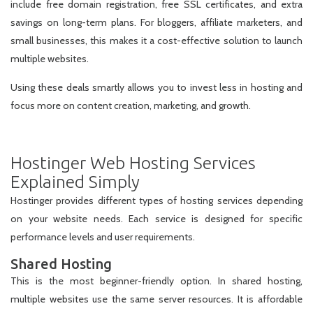
include free domain registration, free SSL certificates, and extra
savings on long-term plans. For bloggers, affiliate marketers, and
small businesses, this makes it a cost-effective solution to launch
multiple websites.
Using these deals smartly allows you to invest less in hosting and
focus more on content creation, marketing, and growth.
Hostinger Web Hosting Services
Explained Simply
Hostinger provides different types of hosting services depending
on your website needs. Each service is designed for specific
performance levels and user requirements.
Shared Hosting
This is the most beginner-friendly option. In shared hosting,
multiple websites use the same server resources. It is affordable