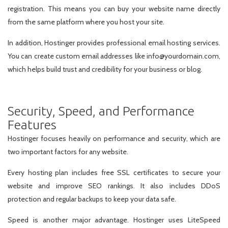
registration. This means you can buy your website name directly
from the same platform where you host your site.
In addition, Hostinger provides professional email hosting services.
You can create custom email addresses like info@yourdomain.com,
which helps build trust and credibility for your business or blog.
Security, Speed, and Performance
Features
Hostinger focuses heavily on performance and security, which are
two important factors for any website.
Every hosting plan includes free SSL certificates to secure your
website and improve SEO rankings. It also includes DDoS
protection and regular backups to keep your data safe.
Speed is another major advantage. Hostinger uses LiteSpeed