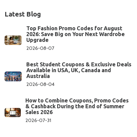
Latest Blog
Top Fashion Promo Codes for August
2026: Save Big on Your Next Wardrobe
Upgrade
2026-08-07
Best Student Coupons & Exclusive Deals
Available in USA, UK, Canada and
Australia
2026-08-04
How to Combine Coupons, Promo Codes
& Cashback During the End of Summer
Sales 2026
2026-07-31