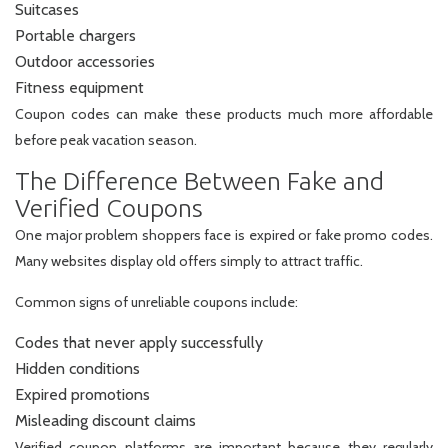
Suitcases
Portable chargers
Outdoor accessories
Fitness equipment
Coupon codes can make these products much more affordable
before peak vacation season.
The Difference Between Fake and
Verified Coupons
One major problem shoppers face is expired or fake promo codes.
Many websites display old offers simply to attract traffic.
Common signs of unreliable coupons include:
Codes that never apply successfully
Hidden conditions
Expired promotions
Misleading discount claims
Verified coupon platforms are important because they regularly