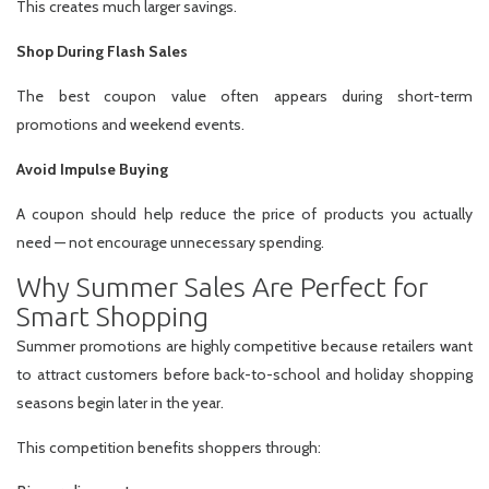
This creates much larger savings.
Shop During Flash Sales
The best coupon value often appears during short-term
promotions and weekend events.
Avoid Impulse Buying
A coupon should help reduce the price of products you actually
need — not encourage unnecessary spending.
Why Summer Sales Are Perfect for
Smart Shopping
Summer promotions are highly competitive because retailers want
to attract customers before back-to-school and holiday shopping
seasons begin later in the year.
This competition benefits shoppers through: