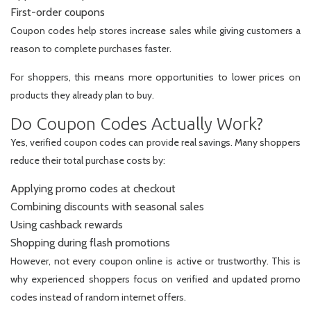
First-order coupons
Coupon codes help stores increase sales while giving customers a
reason to complete purchases faster.
For shoppers, this means more opportunities to lower prices on
products they already plan to buy.
Do Coupon Codes Actually Work?
Yes, verified coupon codes can provide real savings. Many shoppers
reduce their total purchase costs by:
Applying promo codes at checkout
Combining discounts with seasonal sales
Using cashback rewards
Shopping during flash promotions
However, not every coupon online is active or trustworthy. This is
why experienced shoppers focus on verified and updated promo
codes instead of random internet offers.