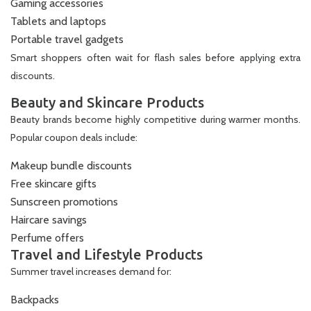
Gaming accessories
Tablets and laptops
Portable travel gadgets
Smart shoppers often wait for flash sales before applying extra
discounts.
Beauty and Skincare Products
Beauty brands become highly competitive during warmer months.
Popular coupon deals include:
Makeup bundle discounts
Free skincare gifts
Sunscreen promotions
Haircare savings
Perfume offers
Travel and Lifestyle Products
Summer travel increases demand for:
Backpacks