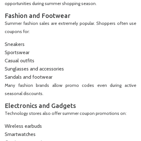
opportunities during summer shopping season.
Fashion and Footwear
Summer fashion sales are extremely popular. Shoppers often use
coupons for:
Sneakers
Sportswear
Casual outfits
Sunglasses and accessories
Sandals and footwear
Many fashion brands allow promo codes even during active
seasonal discounts.
Electronics and Gadgets
Technology stores also offer summer coupon promotions on:
Wireless earbuds
Smartwatches