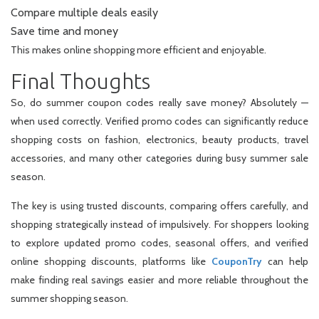
Compare multiple deals easily
Save time and money
This makes online shopping more efficient and enjoyable.
Final Thoughts
So, do summer coupon codes really save money? Absolutely —
when used correctly. Verified promo codes can significantly reduce
shopping costs on fashion, electronics, beauty products, travel
accessories, and many other categories during busy summer sale
season.
The key is using trusted discounts, comparing offers carefully, and
shopping strategically instead of impulsively. For shoppers looking
to explore updated promo codes, seasonal offers, and verified
online shopping discounts, platforms like
CouponTry
can help
make finding real savings easier and more reliable throughout the
summer shopping season.