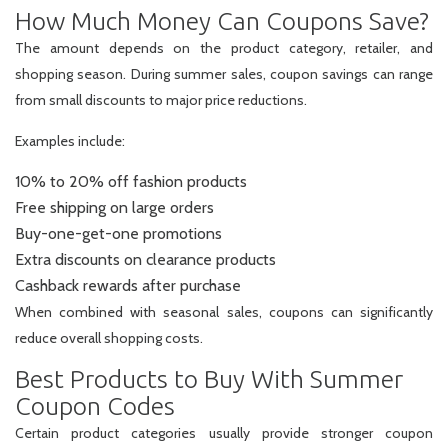
How Much Money Can Coupons Save?
The amount depends on the product category, retailer, and
shopping season. During summer sales, coupon savings can range
from small discounts to major price reductions.
Examples include:
10% to 20% off fashion products
Free shipping on large orders
Buy-one-get-one promotions
Extra discounts on clearance products
Cashback rewards after purchase
When combined with seasonal sales, coupons can significantly
reduce overall shopping costs.
Best Products to Buy With Summer
Coupon Codes
Certain product categories usually provide stronger coupon