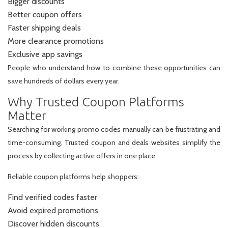
Bigger discounts
Better coupon offers
Faster shipping deals
More clearance promotions
Exclusive app savings
People who understand how to combine these opportunities can
save hundreds of dollars every year.
Why Trusted Coupon Platforms
Matter
Searching for working promo codes manually can be frustrating and
time-consuming. Trusted coupon and deals websites simplify the
process by collecting active offers in one place.
Reliable coupon platforms help shoppers:
Find verified codes faster
Avoid expired promotions
Discover hidden discounts