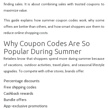
finding sales. It is about combining sales with trusted coupons to
maximize value.
This guide explains how summer coupon codes work, why some
offers are better than others, and how smart shoppers use them to
reduce online shopping costs.
Why Coupon Codes Are So
Popular During Summer
Retailers know that shoppers spend more during summer because
of vacations, outdoor activities, travel plans, and seasonal lifestyle
upgrades. To compete with other stores, brands offer:
Percentage discounts
Free shipping codes
Cashback rewards
Bundle offers
App-exclusive promotions