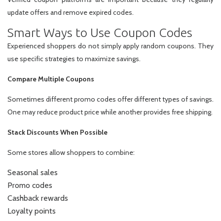
update offers and remove expired codes.
Smart Ways to Use Coupon Codes
Experienced shoppers do not simply apply random coupons. They
use specific strategies to maximize savings.
Compare Multiple Coupons
Sometimes different promo codes offer different types of savings.
One may reduce product price while another provides free shipping.
Stack Discounts When Possible
Some stores allow shoppers to combine:
Seasonal sales
Promo codes
Cashback rewards
Loyalty points