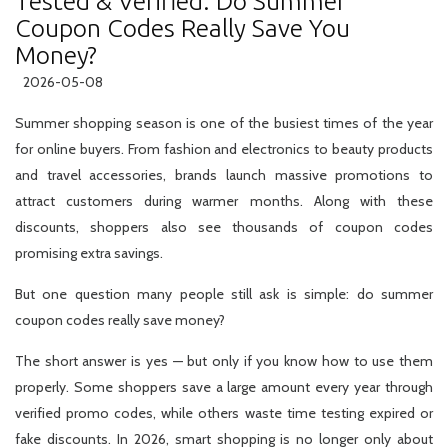
Tested & Verified: Do Summer
Coupon Codes Really Save You
Money?
2026-05-08
Summer shopping season is one of the busiest times of the year
for online buyers. From fashion and electronics to beauty products
and travel accessories, brands launch massive promotions to
attract customers during warmer months. Along with these
discounts, shoppers also see thousands of coupon codes
promising extra savings.
But one question many people still ask is simple: do summer
coupon codes really save money?
The short answer is yes — but only if you know how to use them
properly. Some shoppers save a large amount every year through
verified promo codes, while others waste time testing expired or
fake discounts. In 2026, smart shopping is no longer only about