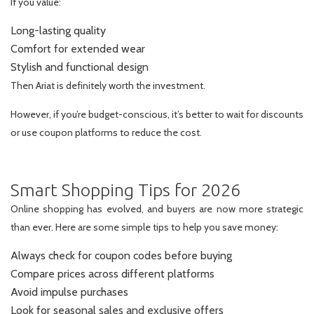
If you value:
Long-lasting quality
Comfort for extended wear
Stylish and functional design
Then Ariat is definitely worth the investment.
However, if you’re budget-conscious, it’s better to wait for discounts
or use coupon platforms to reduce the cost.
Smart Shopping Tips for 2026
Online shopping has evolved, and buyers are now more strategic
than ever. Here are some simple tips to help you save money:
Always check for coupon codes before buying
Compare prices across different platforms
Avoid impulse purchases
Look for seasonal sales and exclusive offers