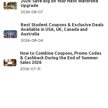
2026: Save Big on Your Next Wardrobe
Upgrade
2026-08-07
Best Student Coupons & Exclusive Deals
Available in USA, UK, Canada and
Australia
2026-08-04
How to Combine Coupons, Promo Codes
& Cashback During the End of Summer
Sales 2026
2026-07-31