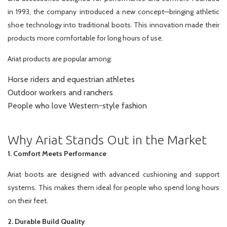
in 1993, the company introduced a new concept—bringing athletic
shoe technology into traditional boots. This innovation made their
products more comfortable for long hours of use.
Ariat products are popular among:
Horse riders and equestrian athletes
Outdoor workers and ranchers
People who love Western-style fashion
Why Ariat Stands Out in the Market
1. Comfort Meets Performance
Ariat boots are designed with advanced cushioning and support
systems. This makes them ideal for people who spend long hours
on their feet.
2. Durable Build Quality