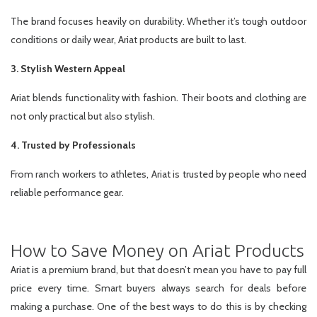
The brand focuses heavily on durability. Whether it’s tough outdoor
conditions or daily wear, Ariat products are built to last.
3. Stylish Western Appeal
Ariat blends functionality with fashion. Their boots and clothing are
not only practical but also stylish.
4. Trusted by Professionals
From ranch workers to athletes, Ariat is trusted by people who need
reliable performance gear.
How to Save Money on Ariat Products
Ariat is a premium brand, but that doesn’t mean you have to pay full
price every time. Smart buyers always search for deals before
making a purchase. One of the best ways to do this is by checking