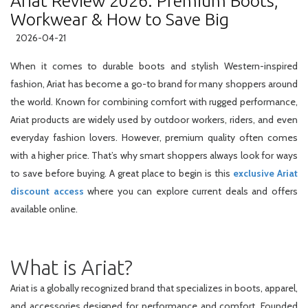
Ariat Review 2026: Premium Boots,
Workwear & How to Save Big
2026-04-21
When it comes to durable boots and stylish Western-inspired
fashion, Ariat has become a go-to brand for many shoppers around
the world. Known for combining comfort with rugged performance,
Ariat products are widely used by outdoor workers, riders, and even
everyday fashion lovers. However, premium quality often comes
with a higher price. That’s why smart shoppers always look for ways
to save before buying. A great place to begin is this
exclusive Ariat
discount access
where you can explore current deals and offers
available online.
What is Ariat?
Ariat is a globally recognized brand that specializes in boots, apparel,
and accessories designed for performance and comfort. Founded