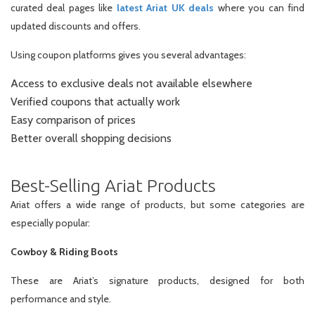
curated deal pages like
latest Ariat UK deals
where you can find
updated discounts and offers.
Using coupon platforms gives you several advantages:
Access to exclusive deals not available elsewhere
Verified coupons that actually work
Easy comparison of prices
Better overall shopping decisions
Best-Selling Ariat Products
Ariat offers a wide range of products, but some categories are
especially popular:
Cowboy & Riding Boots
These are Ariat’s signature products, designed for both
performance and style.