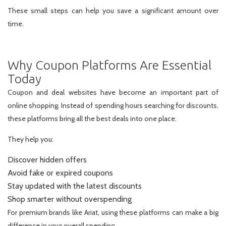
These small steps can help you save a significant amount over
time.
Why Coupon Platforms Are Essential
Today
Coupon and deal websites have become an important part of
online shopping. Instead of spending hours searching for discounts,
these platforms bring all the best deals into one place.
They help you:
Discover hidden offers
Avoid fake or expired coupons
Stay updated with the latest discounts
Shop smarter without overspending
For premium brands like Ariat, using these platforms can make a big
difference in your overall spending.