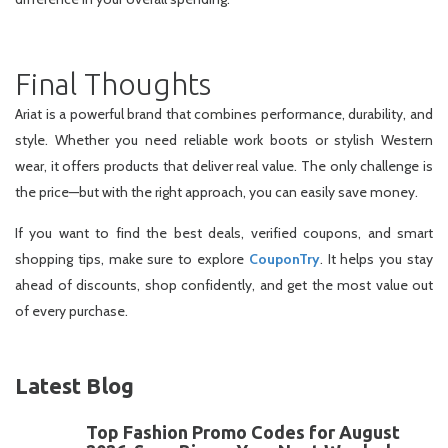
Final Thoughts
Ariat is a powerful brand that combines performance, durability, and
style. Whether you need reliable work boots or stylish Western
wear, it offers products that deliver real value. The only challenge is
the price—but with the right approach, you can easily save money.
If you want to find the best deals, verified coupons, and smart
shopping tips, make sure to explore
CouponTry
. It helps you stay
ahead of discounts, shop confidently, and get the most value out
of every purchase.
Latest Blog
Top Fashion Promo Codes for August