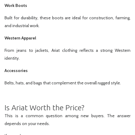
Work Boots
Built for durability, these boots are ideal for construction, farming,
and industrial work.
Western Apparel
From jeans to jackets, Ariat clothing reflects a strong Western
identity.
Accessories
Belts, hats, and bags that complement the overall rugged style.
Is Ariat Worth the Price?
This is a common question among new buyers. The answer
depends on your needs.