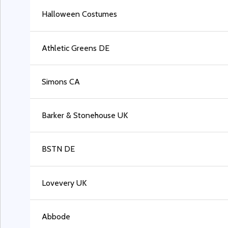
Halloween Costumes
Athletic Greens DE
Simons CA
Barker & Stonehouse UK
BSTN DE
Lovevery UK
Abbode