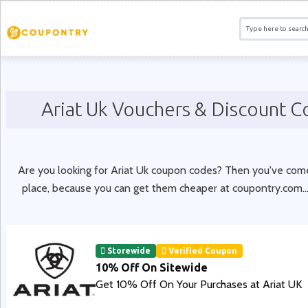
Ariat Uk Vouchers & Discount 
Are you looking for Ariat Uk coupon codes? Then you've come
place, because you can get them cheaper at coupontry.com.
.
Storewide
Verified Coupon
10% Off On Sitewide
Get 10% Off On Your Purchases at Ariat UK