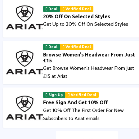
Deal
Verified Deal
20% Off On Selected Styles
Get Up to 20% Off On Selected Styles
Deal
Verified Deal
Browse Women's Headwear From Just
£15
Get Browse Women's Headwear From Just
£15 at Ariat
Sign Up
Verified Deal
Free Sign And Get 10% Off
Get 10% Off The First Order For New
Subscribers to Ariat emails