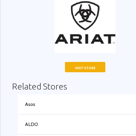
VISIT STORE
Related Stores
Asos
ALDO