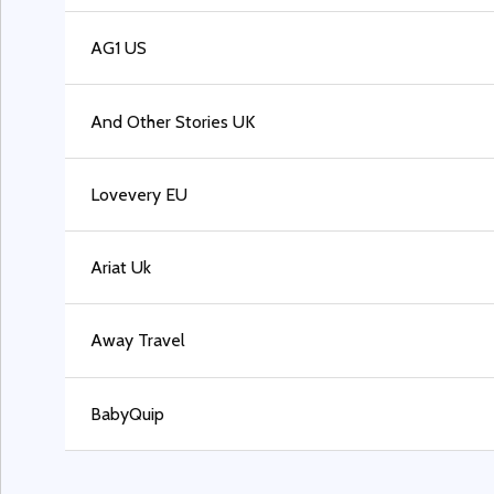
AG1 US
And Other Stories UK
Lovevery EU
Ariat Uk
Away Travel
BabyQuip