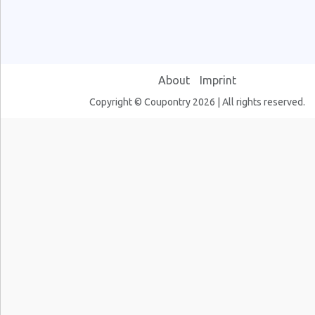
About
Imprint
Copyright © Coupontry 2026 | All rights reserved.