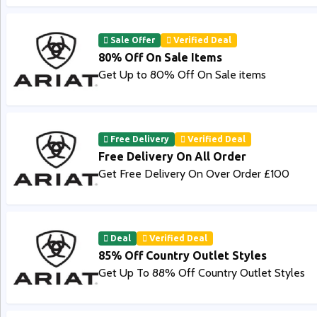
Sale Offer
Verified Deal
80% Off On Sale Items
Get Up to 80% Off On Sale items
Free Delivery
Verified Deal
Free Delivery On All Order
Get Free Delivery On Over Order £100
Deal
Verified Deal
85% Off Country Outlet Styles
Get Up To 88% Off Country Outlet Styles