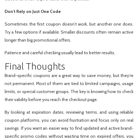
Don’t Rely on Just One Code
Sometimes the first coupon doesn’t work, but another one does.
Try a few options if available. Smaller discounts often remain active
longer than big promotional offers.
Patience and careful checking usually lead to better results.
Final Thoughts
Brand-specific coupons are a great way to save money, but they’re
not permanent. Most of them are tied to limited campaigns, usage
limits, or special customer groups. The key is knowing how to check
their validity before you reach the checkout page.
By looking at expiration dates, reviewing terms, and using reliable
coupon platforms, you can avoid frustration and focus only on real
savings. If you want an easier way to find updated and active brand-
specific promo codes without wasting time on expired offers, you