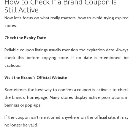
How to Check If a Brand Coupon Is
Still Active
Now let’s focus on what really matters: how to avoid trying expired
codes.
Check the Expiry Date
Reliable coupon listings usually mention the expiration date. Always
check this before copying code. If no date is mentioned, be
cautious.
Visit the Brand’s Official Website
Sometimes the best way to confirm a coupon is active is to check
the brand’s homepage. Many stores display active promotions in
banners or pop-ups.
If the coupon isn’t mentioned anywhere on the official site, it may
no longer be valid.