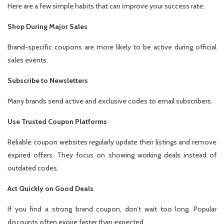
Here are a few simple habits that can improve your success rate:
Shop During Major Sales
Brand-specific coupons are more likely to be active during official
sales events.
Subscribe to Newsletters
Many brands send active and exclusive codes to email subscribers.
Use Trusted Coupon Platforms
Reliable coupon websites regularly update their listings and remove
expired offers. They focus on showing working deals instead of
outdated codes.
Act Quickly on Good Deals
If you find a strong brand coupon, don’t wait too long. Popular
discounts often expire faster than expected.