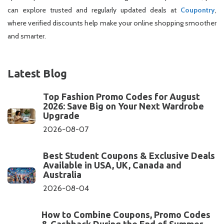
can explore trusted and regularly updated deals at
Coupontry
,
where verified discounts help make your online shopping smoother
and smarter.
Latest Blog
Top Fashion Promo Codes for August
2026: Save Big on Your Next Wardrobe
Upgrade
2026-08-07
Best Student Coupons & Exclusive Deals
Available in USA, UK, Canada and
Australia
2026-08-04
How to Combine Coupons, Promo Codes
& Cashback During the End of Summer