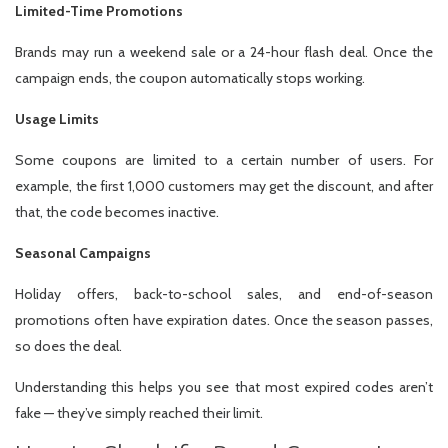
Limited-Time Promotions
Brands may run a weekend sale or a 24-hour flash deal. Once the
campaign ends, the coupon automatically stops working.
Usage Limits
Some coupons are limited to a certain number of users. For
example, the first 1,000 customers may get the discount, and after
that, the code becomes inactive.
Seasonal Campaigns
Holiday offers, back-to-school sales, and end-of-season
promotions often have expiration dates. Once the season passes,
so does the deal.
Understanding this helps you see that most expired codes aren’t
fake — they’ve simply reached their limit.