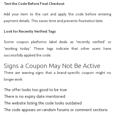
Test the Code Before Final Checkout
Add your item to the cart and apply the code before entering
payment details. This saves time and prevents frustration later.
Look for Recently Verified Tags
Some coupon platforms label deals as “recently verified” or
“working today.” These tags indicate that other users have
successfully applied the code.
Signs a Coupon May Not Be Active
There are warning signs that a brand-specific coupon might no
longer work:
The offer looks too good to be true
There is no expiry date mentioned
The website listing the code looks outdated
The code appears on random forums or comment sections