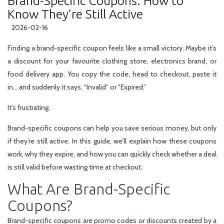
Brand-Specific Coupons: How to
Know They’re Still Active
2026-02-16
Finding a brand-specific coupon feels like a small victory. Maybe it’s
a discount for your favourite clothing store, electronics brand, or
food delivery app. You copy the code, head to checkout, paste it
in… and suddenly it says, “Invalid” or “Expired.”
It’s frustrating.
Brand-specific coupons can help you save serious money, but only
if they’re still active. In this guide, we’ll explain how these coupons
work, why they expire, and how you can quickly check whether a deal
is still valid before wasting time at checkout.
What Are Brand-Specific
Coupons?
Brand-specific coupons are promo codes or discounts created by a