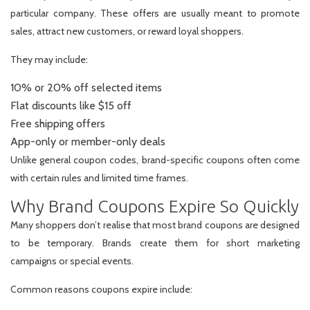
particular company. These offers are usually meant to promote
sales, attract new customers, or reward loyal shoppers.
They may include:
10% or 20% off selected items
Flat discounts like $15 off
Free shipping offers
App-only or member-only deals
Unlike general coupon codes, brand-specific coupons often come
with certain rules and limited time frames.
Why Brand Coupons Expire So Quickly
Many shoppers don’t realise that most brand coupons are designed
to be temporary. Brands create them for short marketing
campaigns or special events.
Common reasons coupons expire include: