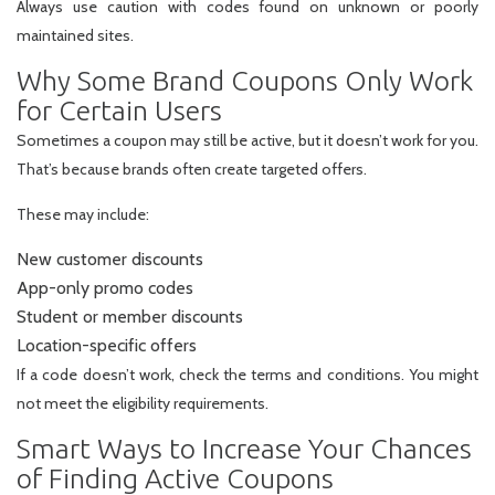
Always use caution with codes found on unknown or poorly
maintained sites.
Why Some Brand Coupons Only Work
for Certain Users
Sometimes a coupon may still be active, but it doesn’t work for you.
That’s because brands often create targeted offers.
These may include:
New customer discounts
App-only promo codes
Student or member discounts
Location-specific offers
If a code doesn’t work, check the terms and conditions. You might
not meet the eligibility requirements.
Smart Ways to Increase Your Chances
of Finding Active Coupons