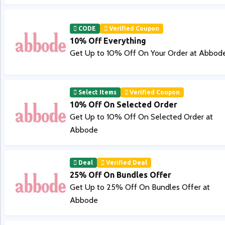
CODE
Verified Coupon
10% Off Everything
Get Up to 10% Off On Your Order at Abbod
Select Items
Verified Coupon
10% Off On Selected Order
Get Up to 10% Off On Selected Order at
Abbode
Deal
Verified Deal
25% Off On Bundles Offer
Get Up to 25% Off On Bundles Offer at
Abbode