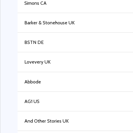
Simons CA
Barker & Stonehouse UK
BSTN DE
Lovevery UK
Abbode
AG1 US
And Other Stories UK