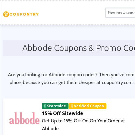
Abbode Coupons & Promo Co
Are you looking for Abbode coupon codes? Then you've come 
place, because you can get them cheaper at coupontry.com.
.
Storewide
Verified Coupon
15% Off Sitewide
Get Up to 15% Off On On Your Order at
Abbode