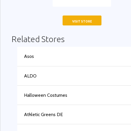
VISIT STORE
Related Stores
Asos
ALDO
Halloween Costumes
Athletic Greens DE