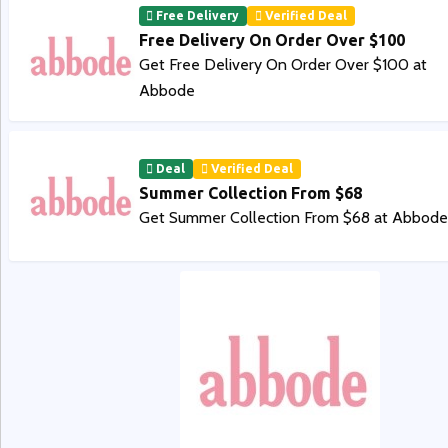
Free Delivery
Verified Deal
Free Delivery On Order Over $100
Get Free Delivery On Order Over $100 at
Abbode
Deal
Verified Deal
Summer Collection From $68
Get Summer Collection From $68 at Abbode