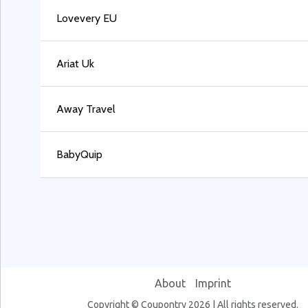
Lovevery EU
Ariat Uk
Away Travel
BabyQuip
About
Imprint
Copyright © Coupontry 2026 | All rights reserved.